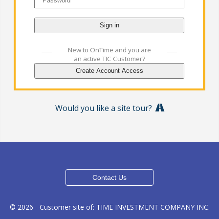
New to OnTime and you are
an active TIC Customer?
Would you like a site tour?
© 2026 - Customer site of: TIME INVESTMENT COMPANY INC.