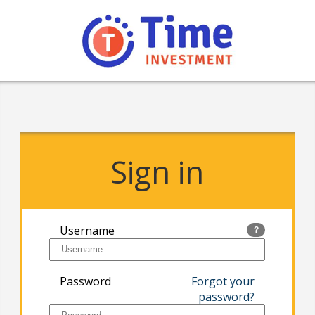
Sign in
Username
?
Password
Forgot your
password?